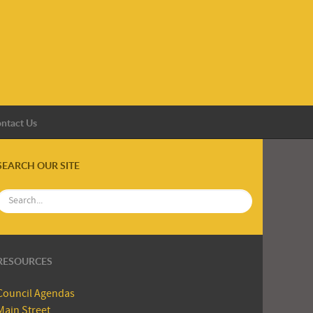
ntact Us
SEARCH OUR SITE
RESOURCES
Council Agendas
Main Street