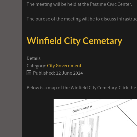
The meeting will be held at the Pastime Civic Center.
The purose of the meeting will be to discuss infrastru
Winfield City Cemetary
Details
Category:
City Government
Published: 12 June 2024
Below is a map of the Winfield City Cemetary. Click the