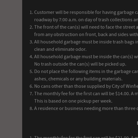
Customer will be responsible for having garbage ca
roadway by 7:00 a.m. on day of trash collections a
The front of the can(s) will need to face the street
from any obstruction on front, back and sides wit
All household garbage must be inside trash bags in
clean and eliminate odor.
All household garbage must be inside the can(s) wit
No trash outside the can(s) will be picked up.
Do not place the following items in the garbage can(
ashes, chemicals or any building materials.
No cans other than those supplied by City of Winfi
The monthly fee for the first can will be $14.00. A 
This is based on one pickup per week.
A residence or business needing more than three ca
The monthly fee for the first can will be $21.00. A 