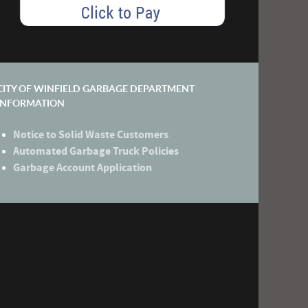
CITY OF WINFIELD GARBAGE DEPARTMENT
INFORMATION
Notice to Solid Waste Customers
Automated Garbage Truck Policies
Garbage Account Application