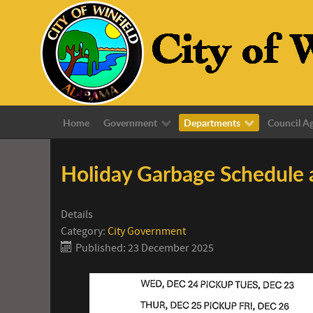
Home
Government
Departments
Council A
Holiday Garbage Schedule
Details
Category:
City Government
Published: 23 December 2025