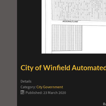
City of Winfield Automated
Details
Category:
City Government
Published: 23 March 2020
R