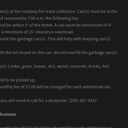
n(s) at the roadway for trash collection. Can(s) must be at the
nd removed by 7:00 a.m. the following day.
 and be within 3' of the street. A can must be aminimum of 4'
h a minimum of 15' clearance overhead.
side the garbage can(s). This will help with keeping can(s)
h the lid closed on the can. do not overfill the garbage can(s).
s): Limbs, grass, leaves, dirt, wood, concrete, bricks, hot
eld to be picked up.
monthly fee of $7.00 will be charged for each additional can.
ns will need to call for a dumpster. (205) 487-4337.
Business
monthly fee of $10.50 will be charged for each additional can.