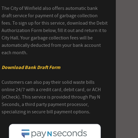
The City of Winfield also offers automatic bank
draft service for payment of garbage collection
fees. To sign up for this service, download the Debit
Authorization Form below, fill it out and return it to
City Hall. Your garbage collection fees will be
automatically deducted from your bank account
each month.
Download Bank Draft Form
Customers can also pay their solid waste bills
online 24/7 with a credit card, debit card, or ACH
(eCheck). This service is provided through Pay N
Seconds, a third party payment processor,
specializing in secure bill payment options.