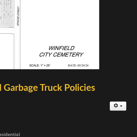
 Garbage Truck Policies
esidential