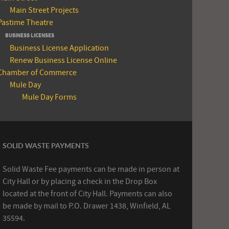
Main Street Projects
Pastime Theatre
BUSINESS LICENSES
Business License Application
Renew Business License Online
Chamber of Commerce
Mule Day
Mule Day Forms
SOLID WASTE PAYMENTS
Solid Waste Fee payments can be made in person at
City Hall or by placing a check in the Drop Box
located at the front of City Hall. Payments can also
be made by mail to P.O. Drawer 1438, Winfield, AL
35594.