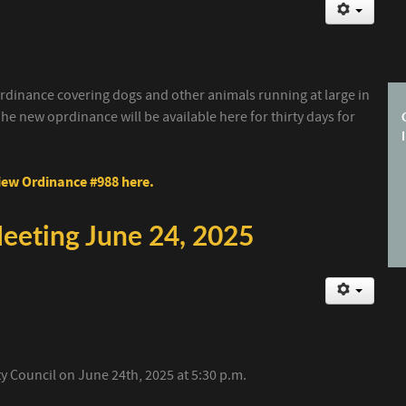
dinance covering dogs and other animals running at large in
he new oprdinance will be available here for thirty days for
ew Ordinance #988 here.
Meeting June 24, 2025
ity Council on June 24th, 2025 at 5:30 p.m.