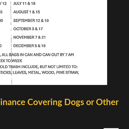
inance Covering Dogs or Other