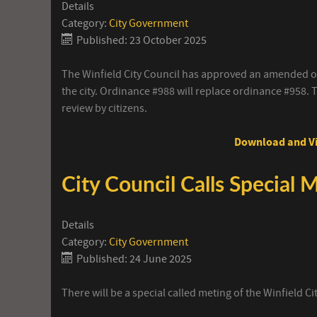
Details
Category:
City Government
Published: 23 October 2025
The Winfield City Council has approved an amended or
the city. Ordinance #988 will replace ordinance #958. T
review by citizens.
Download and Vi
City Council Calls Special 
Details
Category:
City Government
Published: 24 June 2025
There will be a special called meting of the Winfield C