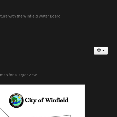
cture with the Winfield Water Board.
 map for a larger view.