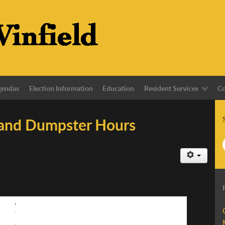
gendas
Election Information
Education
Resident Services
Co
 and Dumpster Hours