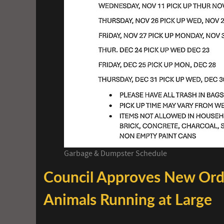
Garbage & Dumpster Schedule
Council Approves New Ord
Animals Running at Large