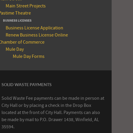
Main Street Projects
Pastime Theatre
BUSINESS LICENSES
Business License Application
Renew Business License Online
Chamber of Commerce
Mule Day
Mule Day Forms
SOLID WASTE PAYMENTS
Solid Waste Fee payments can be made in person at
City Hall or by placing a check in the Drop Box
located at the front of City Hall. Payments can also
be made by mail to P.O. Drawer 1438, Winfield, AL
35594.