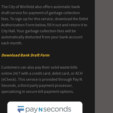
The City of Winfield also offers automatic bank
draft service for payment of garbage collection
fees. To sign up for this service, download the Debit
Authorization Form below, fill it out and return it to
City Hall. Your garbage collection fees will be
automatically deducted from your bank account
each month.
Download Bank Draft Form
Customers can also pay their solid waste bills
online 24/7 with a credit card, debit card, or ACH
(eCheck). This service is provided through Pay N
Seconds, a third party payment processor,
specializing in secure bill payment options.