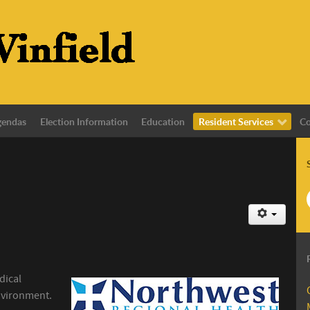
gendas
Election Information
Education
Resident Services
Co
dical
nvironment.