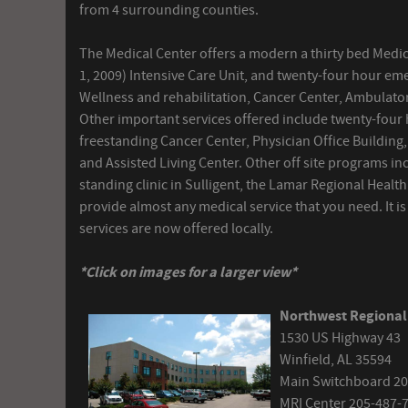
from 4 surrounding counties.
The Medical Center offers a modern a thirty bed Medic
1, 2009) Intensive Care Unit, and twenty-four hour em
Wellness and rehabilitation, Cancer Center, Ambulatory
Other important services offered include twenty-four
freestanding Cancer Center, Physician Office Building,
and Assisted Living Center. Other off site programs in
standing clinic in Sulligent, the Lamar Regional Healt
provide almost any medical service that you need. It i
services are now offered locally.
*Click on images for a larger view*
Northwest Regional
1530 US Highway 43
Winfield, AL 35594
Main Switchboard 20
MRI Center 205-487-