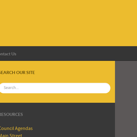
ntact Us
SEARCH OUR SITE
RESOURCES
Council Agendas
Main Street