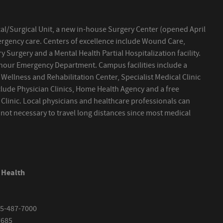
al/Surgical Unit, a new in-house Surgery Center (opened April
ergency care. Centers of excellence include Wound Care,
 Surgery and a Mental Health Partial Hospitalization facility.
 hour Emergency Department. Campus facilities include a
 Wellness and Rehabilitation Center, Specialist Medical Clinic
clude Physician Clinics, Home Health Agency and a free
h Clinic. Local physicians and healthcare professionals can
s not necessary to travel long distances since most medical
 Health
5-487-7000
7685