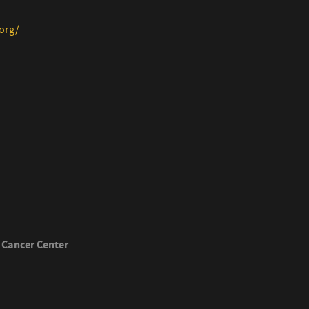
org/
 Cancer Center