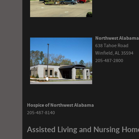
Northwest Alabama 
638 Tahoe Road
Winfield, AL 35594
205-487-2800
Hospice of Northwest Alabama
205-487-8140
Assisted Living and Nursing Hom