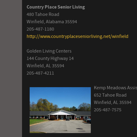
Country Place Senior Living
480 Tahoe Road
Winfield, Alabama 35594
205-487-1180
http://www.countryplaceseniorliving.net/winfield
Golden Living Centers
144 County Highway 14
Winfield, AL 35594
205-487-4211
Kemp Meadows Assist
652 Tahoe Road
Winfield, AL 35594
205-487-7575