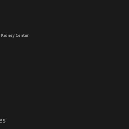
Kidney Center
es