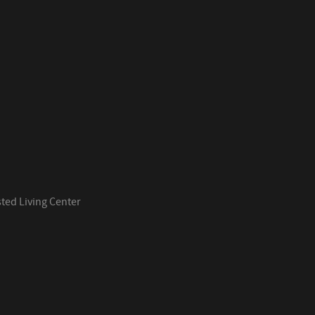
ed Living Center