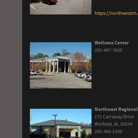
https://northwestrh.
Wellness Center
205-487-7600
Northwest Regional
171 Carraway Drive
Winfield, AL 35594
205-485-2330