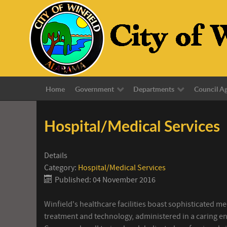
Home
Government
Departments
Council A
Hospital/Medical Services
Details
Category:
Hospital/Medical Services
Published: 04 November 2016
Winfield's healthcare facilities boast sophisticated me
treatment and technology, administered in a caring e