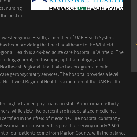
in our
ics, nursing
the best in
thwest Regional Health, a member of UAB Health System.
l has been providing the finest healthcare to the Winfield
gional Health is a 49-bed acute care hospital in Winfield. The
including general, endoscopic, ophthalmologic, and
. Northwest Regional Health also has programs in pain
re geropsychiatry services. The hospital provides a level
cs. Northwest Regional Health is a member of the UAB Health
d highly trained physicians on staff. Approximately thirty-
oners, while sixty-five percent are in specialized medicine.
 certified in their field of medicine. The hospital constantly
rofessional and convenient as possible, serving nearly 2,500
cent of our patients come from Marion County, with the balance