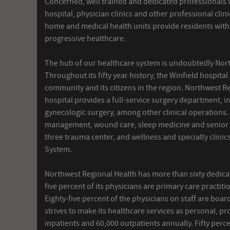
Concerned, well trained and dedicated professionals 
hospital, physician clinics and other professional clin
home and medical health units provide residents with 
progressive healthcare.
The hub of our healthcare system is undoubtedly Nor
Throughout its fifty year history, the Winfield hospita
community and its citizens in the region. Northwest Re
hospital provides a full-service surgery department, 
gynecologic surgery, among other clinical operations
management, wound care, sleep medicine and senior ca
three trauma center, and wellness and specialty clini
System.
Northwest Regional Health has more than sixty dedicate
five percent of its physicians are primary care practiti
Eighty-five percent of the physicians on staff are board
strives to make its healthcare services as personal, p
inpatients and 60,000 outpatients annually. Fifty per