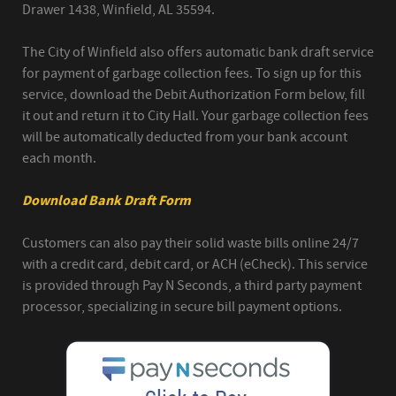
Drawer 1438, Winfield, AL 35594.
The City of Winfield also offers automatic bank draft service
for payment of garbage collection fees. To sign up for this
service, download the Debit Authorization Form below, fill
it out and return it to City Hall. Your garbage collection fees
will be automatically deducted from your bank account
each month.
Download Bank Draft Form
Customers can also pay their solid waste bills online 24/7
with a credit card, debit card, or ACH (eCheck). This service
is provided through Pay N Seconds, a third party payment
processor, specializing in secure bill payment options.