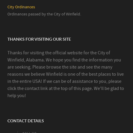
City Ordinances
Ordinances passed by the City of Winfield.
THANKS FOR VISITING OUR SITE
Thanks for visiting the official website for the City of
Winfield, Alabama. We hope you find the information you
are seeking. Please browse the site and see the many
reasons we believe Winfield is one of the best places to live
in the entire USA! If we can be of assistance to you, please
click the contact link at the top of this page. We'll be glad to
help you!
CONTACT DETAILS