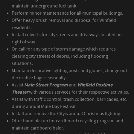
maintain underground fuel tank.
Perform minor maintenance for all municipal buildings.
Offer heavy brush removal and disposal for Winfield
residents.
Install culverts for city streets and driveways located on
right of way.
On call for any type of storm damage which requires
clearing city streets of debris, including flooding
situations.
Maintain decorative lighting posts and globes; change out
decorative flags seasonally.
Assist
Main Street Program
and
Winfield Pastime
Theater
with various services for their respective activities.
Assist with traffic control, trash collection, barricades, etc.
during annual Mule Day Festival.
Install and remove the Cityís annual Christmas lighting.
Offer hand pickup for cardboard recycling program and
maintain cardboard baler.