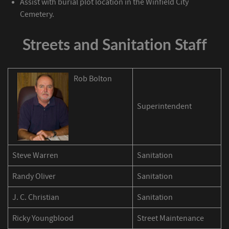
Assist with burial plot location in the Winfield City
Cemetery.
Streets and Sanitation Staff
Rob Bolton
Superintendent
Steve Warren
Sanitation
Randy Oliver
Sanitation
J. C. Christian
Sanitation
Ricky Youngblood
Street Maintenance