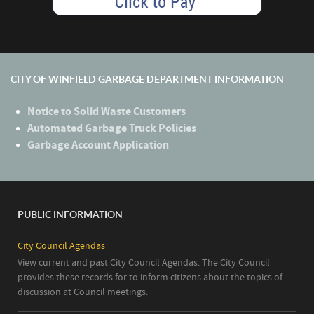
CITY OF WINFIELD GARBAGE DEPARTMENT INFORMATION
Notice to Solid Waste Customers
Automated Garbage Truck Policies
Garbage Account Application
PUBLIC INFORMATION
City Council Agendas
View current and past City Council Agendas. The City Council
provides these records for to inform citizens about the topics of
discussion at Council meetings.