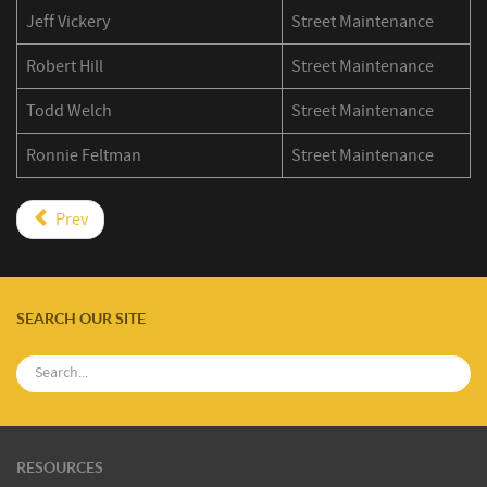
Jeff Vickery
Street Maintenance
Robert Hill
Street Maintenance
Todd Welch
Street Maintenance
Ronnie Feltman
Street Maintenance
Prev
SEARCH OUR SITE
RESOURCES