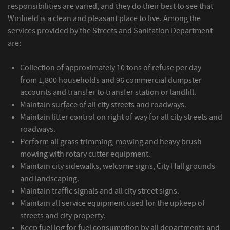
responsibilities are varied, and they do their best to see that
Winfiield is a clean and pleasant place to live. Among the
services provided by the Streets and Sanitation Department
are:
Collection of approximately 10 tons of refuse per day
from 1,800 households and 96 commercial dumpster
accounts and transfer to transfer station or landfill.
Maintain surface of all city streets and roadways.
Maintain litter control on right of way for all city streets and
roadways.
Perform all grass trimming, mowing and heavy brush
mowing with rotary cutter equipment.
Maintain city sidewalks, welcome signs, City Hall grounds
and landscaping.
Maintain traffic signals and all city street signs.
Maintain all service equipment used for the upkeep of
streets and city property.
Keep fuel log for fuel consumption by all departments and