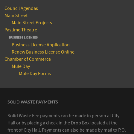
Council Agendas
Main Street
Main Street Projects
Pastime Theatre
BUSINESS LICENSES
Business License Application
Renew Business License Online
Chamber of Commerce
Mule Day
Mule Day Forms
SOLID WASTE PAYMENTS
Solid Waste Fee payments can be made in person at City
Hall or by placing a check in the Drop Box located at the
front of City Hall. Payments can also be made by mail to P.O.