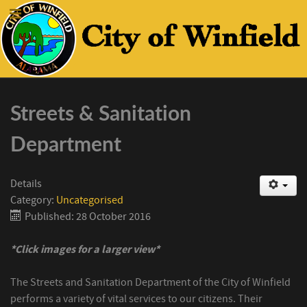
Streets & Sanitation
Department
Details
Category:
Uncategorised
Published: 28 October 2016
*Click images for a larger view*
The Streets and Sanitation Department of the City of Winfield
performs a variety of vital services to our citizens. Their