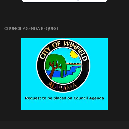
COUNCIL AGENDA REQUEST