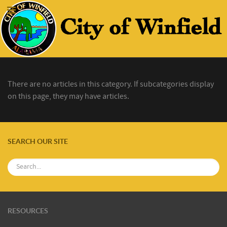
There are no articles in this category. If subcategories display
on this page, they may have articles.
SEARCH OUR SITE
RESOURCES