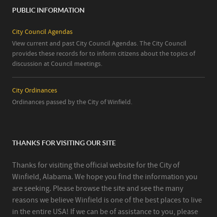
PUBLIC INFORMATION
City Council Agendas
View current and past City Council Agendas. The City Council
provides these records for to inform citizens about the topics of
discussion at Council meetings.
City Ordinances
Ordinances passed by the City of Winfield.
THANKS FOR VISITING OUR SITE
Thanks for visiting the official website for the City of
Winfield, Alabama. We hope you find the information you
are seeking. Please browse the site and see the many
reasons we believe Winfield is one of the best places to live
in the entire USA! If we can be of assistance to you, please