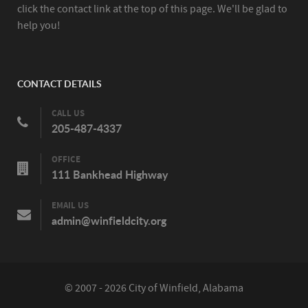
click the contact link at the top of this page. We'll be glad to
help you!
CONTACT DETAILS
CALL US
205-487-4337
OFFICE
111 Bankhead Highway
EMAIL US
admin@winfieldcity.org
© 2007 - 2026 City of Winfield, Alabama