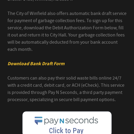
The City of Winfield also offers automatic bank draft service
for payment of garbage collection fees. To sign up for this
service, download the Debit Authorization Form below, fill
it out and return it to City Hall. Your garbage collection fees
will be automatically deducted from your bank account
each month.
Download Bank Draft Form
Customers can also pay their solid waste bills online 24/7
with a credit card, debit card, or ACH (eCheck). This service
is provided through Pay N Seconds, a third party payment
processor, specializing in secure bill payment options.