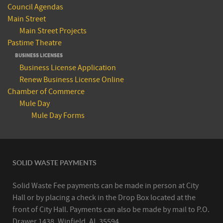
Council Agendas
Main Street
Main Street Projects
Pastime Theatre
BUSINESS LICENSES
Business License Application
Renew Business License Online
Chamber of Commerce
Mule Day
Mule Day Forms
SOLID WASTE PAYMENTS
Solid Waste Fee payments can be made in person at City
Hall or by placing a check in the Drop Box located at the
front of City Hall. Payments can also be made by mail to P.O.
Drawer 1438, Winfield, AL 35594.