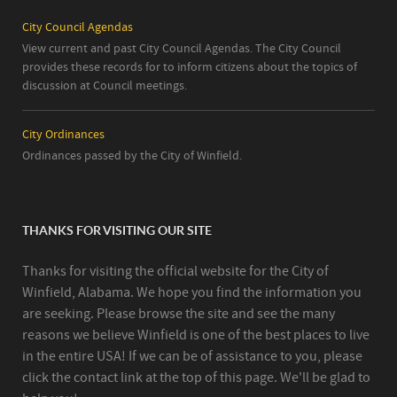
City Council Agendas
View current and past City Council Agendas. The City Council
provides these records for to inform citizens about the topics of
discussion at Council meetings.
City Ordinances
Ordinances passed by the City of Winfield.
THANKS FOR VISITING OUR SITE
Thanks for visiting the official website for the City of
Winfield, Alabama. We hope you find the information you
are seeking. Please browse the site and see the many
reasons we believe Winfield is one of the best places to live
in the entire USA! If we can be of assistance to you, please
click the contact link at the top of this page. We'll be glad to