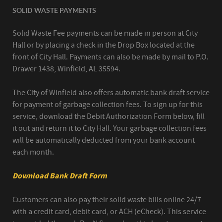
SOLID WASTE PAYMENTS
Solid Waste Fee payments can be made in person at City
Hall or by placing a check in the Drop Box located at the
front of City Hall. Payments can also be made by mail to P.O.
Drawer 1438, Winfield, AL 35594.
The City of Winfield also offers automatic bank draft service
for payment of garbage collection fees. To sign up for this
service, download the Debit Authorization Form below, fill
it out and return it to City Hall. Your garbage collection fees
will be automatically deducted from your bank account
each month.
Download Bank Draft Form
Customers can also pay their solid waste bills online 24/7
with a credit card, debit card, or ACH (eCheck). This service