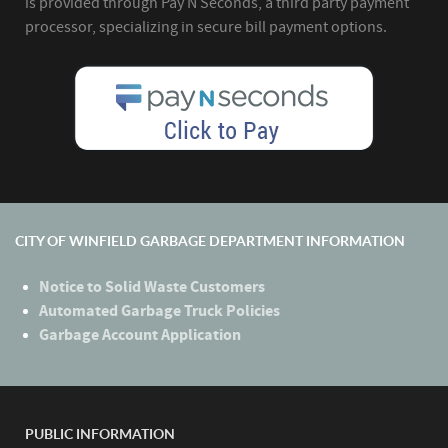
is provided through Pay N Seconds, a third party payment
processor, specializing in secure bill payment options.
CITY OF WINFIELD GARBAGE DEPARTMENT INFORMATION
Notice to Solid Waste Customers
Automated Garbage Truck Policies
Garbage Account Application
PUBLIC INFORMATION