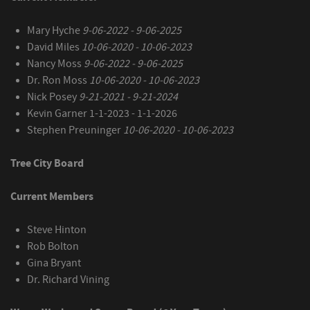
Mary Hyche
9-06-2022 - 9-06-2025
David Miles
10-06-2020 - 10-06-2023
Nancy Moss
9-06-2022 - 9-06-2025
Dr. Ron Moss
10-06-2020 - 10-06-2023
Nick Posey
9-21-2021 - 9-21-2024
Kevin Garner 1-1-2023 - 1-1-2026
Stephen Preuninger
10-06-2020 - 10-06-2023
Tree City Board
Current Members
Steve Hinton
Rob Bolton
Gina Bryant
Dr. Richard Vining