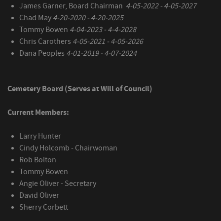
James Garner, Board Chairman
4-05-2022 - 4-05-2027
Chad May
4-20-2020 - 4-20-2025
Tommy Bowen
4-04-2023 - 4-4-2028
Chris Carothers
4-05-2021 - 4-05-2026
Dana Peoples
4-01-2019 - 4-07-2024
Cemetery Board (Serves at Will of Council)
Current Members:
Larry Hunter
Cindy Holcomb - Chairwoman
Rob Bolton
Tommy Bowen
Angie Oliver - Secretary
David Oliver
Sherry Corbett