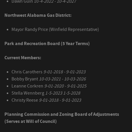
Dawn Guin 10
-4-2022 - 10-4-2027
Northwest Alabama Gas District:
Mayor Randy Price (Winfield Representative)
Park and Recreation Board (5 Year Terms)
Current Members:
Chris Carothers
9-01-2018 - 9-01-2023
Bobby Bryant
10-03-2021 - 10-03-2026
Leanne Corkren
9-01-2020 - 9-01-2025
Stella Wennberg
1-5-2023 1-5-2028
Christy Reese
9-01-2018 - 9-01-2023
Planning Commission and Zoning Board of Adjustments
(Serves at Will of Council)