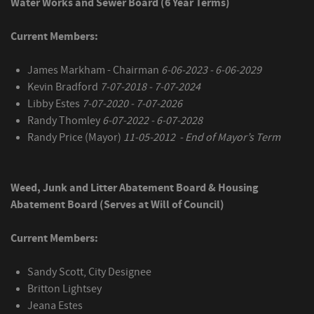
Water Works and Sewer Board (6 Year Terms)
Current Members:
James Markham - Chairman
6-06-2023 - 6-06-2029
Kevin Bradford
7-07-2018 - 7-07-2024
Libby Estes
7-07-2020 - 7-07-2026
Randy Thomley
6-07-2022 - 6-07-2028
Randy Price (Mayor)
11-05-2012 - End of Mayor’s Term
Weed, Junk and Litter Abatement Board & Housing
Abatement Board (Serves at Will of Council)
Current Members:
Sandy Scott, City Designee
Britton Lightsey
Jeana Estes