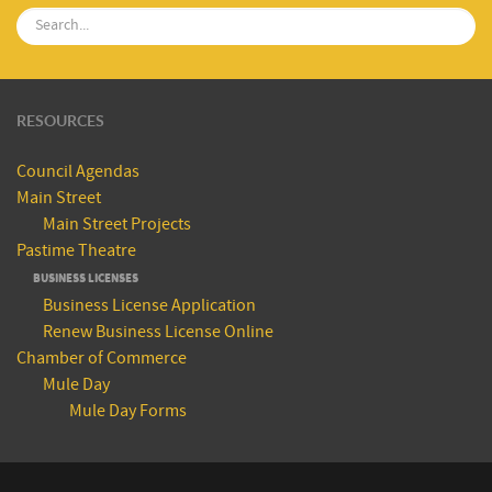
RESOURCES
Council Agendas
Main Street
Main Street Projects
Pastime Theatre
BUSINESS LICENSES
Business License Application
Renew Business License Online
Chamber of Commerce
Mule Day
Mule Day Forms