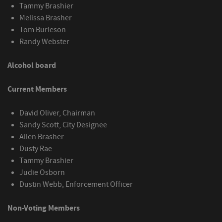
Tammy Brashier
Melissa Brasher
Tom Burleson
Randy Webster
Alcohol board
Current Members
David Oliver, Chairman
Sandy Scott, City Designee
Allen Brasher
Dusty Rae
Tammy Brashier
Judie Osborn
Dustin Webb, Enforcement Officer
Non-Voting Members