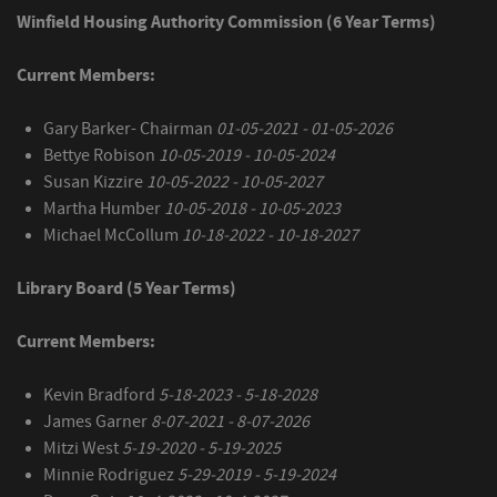
Winfield Housing Authority Commission (6 Year Terms)
Current Members:
Gary Barker- Chairman
01-05-2021 - 01-05-2026
Bettye Robison
10-05-2019 - 10-05-2024
Susan Kizzire
10-05-2022 - 10-05-2027
Martha Humber
10-05-2018 - 10-05-2023
Michael McCollum
10-18-2022 - 10-18-2027
Library Board (5 Year Terms)
Current Members:
Kevin Bradford
5-18-2023 - 5-18-2028
James Garner
8-07-2021 - 8-07-2026
Mitzi West
5-19-2020 - 5-19-2025
Minnie Rodriguez
5-29-2019 - 5-19-2024