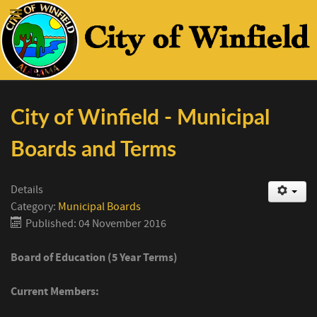
City of Winfield - Municipal
Boards and Terms
Details
Category:
Municipal Boards
Published: 04 November 2016
Board of Education (5 Year Terms)
Current Members: