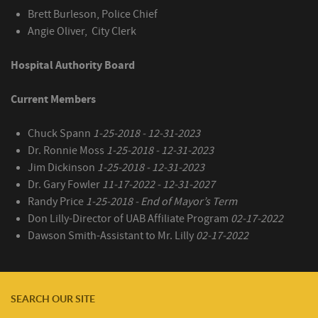
Brett Burleson, Police Chief
Angie Oliver, City Clerk
Hospital Authority Board
Current Members
Chuck Spann
1-25-2018 - 12-31-2023
Dr. Ronnie Moss
1-25-2018 - 12-31-2023
Jim Dickinson
1-25-2018 - 12-31-2023
Dr. Gary Fowler
11-17-2022 - 12-31-2027
Randy Price
1-25-2018 - End of Mayor’s Term
Don Lilly-Director of UAB Affiliate Program
02-17-2022
Dawson Smith-Assistant to Mr. Lilly
02-17-2022
SEARCH OUR SITE