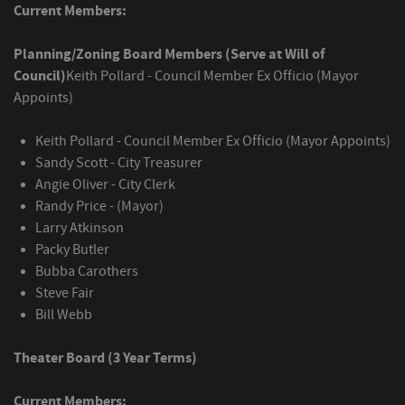
Current Members:
Planning/Zoning Board Members (Serve at Will of
Council)
Keith Pollard - Council Member Ex Officio (Mayor
Appoints)
Keith Pollard - Council Member Ex Officio (Mayor Appoints)
Sandy Scott - City Treasurer
Angie Oliver - City Clerk
Randy Price - (Mayor)
Larry Atkinson
Packy Butler
Bubba Carothers
Steve Fair
Bill Webb
Theater Board (3 Year Terms)
Current Members: