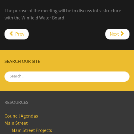
The purose of the meeting will be to discuss infrastructure
with the Winfield Water Board.
Prev
Next
SEARCH OUR SITE
RESOURCES
Council Agendas
Main Street
Main Street Projects