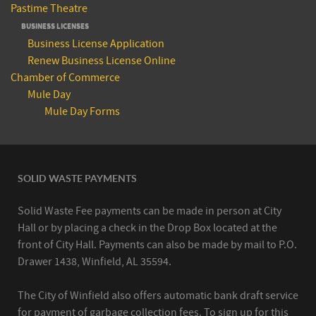
Pastime Theatre
BUSINESS LICENSES
Business License Application
Renew Business License Online
Chamber of Commerce
Mule Day
Mule Day Forms
SOLID WASTE PAYMENTS
Solid Waste Fee payments can be made in person at City
Hall or by placing a check in the Drop Box located at the
front of City Hall. Payments can also be made by mail to P.O.
Drawer 1438, Winfield, AL 35594.
The City of Winfield also offers automatic bank draft service
for payment of garbage collection fees. To sign up for this