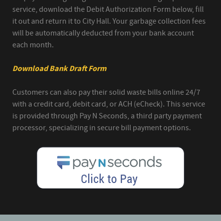
service, download the Debit Authorization Form below, fill
it out and return it to City Hall. Your garbage collection fees
will be automatically deducted from your bank account
each month.
Download Bank Draft Form
Customers can also pay their solid waste bills online 24/7
with a credit card, debit card, or ACH (eCheck). This service
is provided through Pay N Seconds, a third party payment
processor, specializing in secure bill payment options.