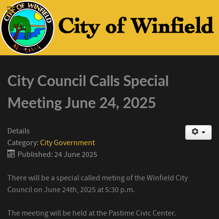
City Council Calls Special
Meeting June 24, 2025
Details
Category:
City Government
Published: 24 June 2025
There will be a special called meting of the Winfield City
Council on June 24th, 2025 at 5:30 p.m.
The meeting will be held at the Pastime Civic Center.