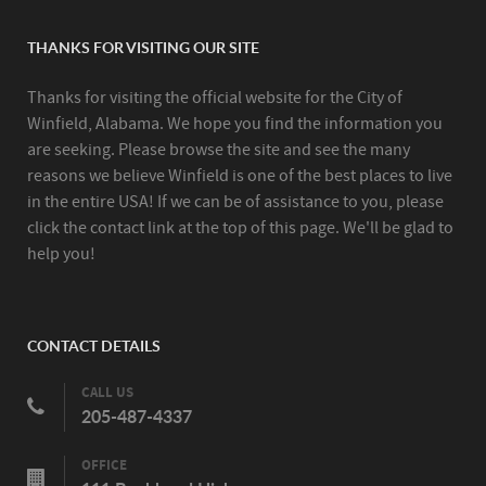
THANKS FOR VISITING OUR SITE
Thanks for visiting the official website for the City of
Winfield, Alabama. We hope you find the information you
are seeking. Please browse the site and see the many
reasons we believe Winfield is one of the best places to live
in the entire USA! If we can be of assistance to you, please
click the contact link at the top of this page. We'll be glad to
help you!
CONTACT DETAILS
CALL US
205-487-4337
OFFICE