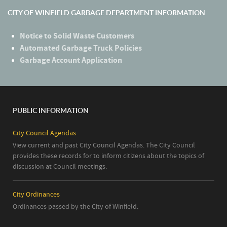
CITY OF WINFIELD GARBAGE DEPARTMENT INFORMATION
Notice to Solid Waste Customers
Automated Garbage Truck Policies
Garbage Account Application
PUBLIC INFORMATION
City Council Agendas
View current and past City Council Agendas. The City Council
provides these records for to inform citizens about the topics of
discussion at Council meetings.
City Ordinances
Ordinances passed by the City of Winfield.